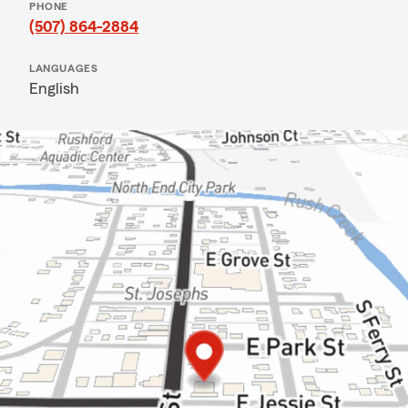
PHONE
(507) 864-2884
LANGUAGES
English