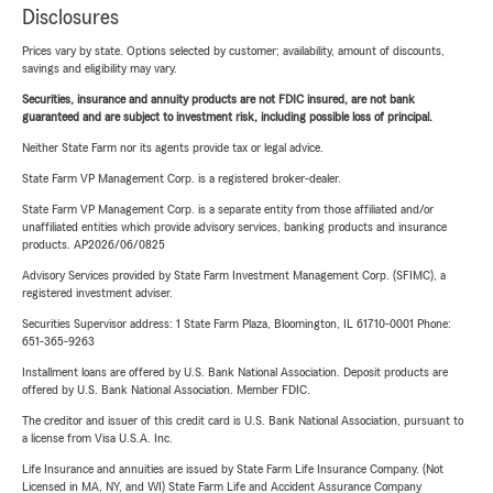
Disclosures
Prices vary by state. Options selected by customer; availability, amount of discounts,
savings and eligibility may vary.
Securities, insurance and annuity products are not FDIC insured, are not bank
guaranteed and are subject to investment risk, including possible loss of principal.
Neither State Farm nor its agents provide tax or legal advice.
State Farm VP Management Corp. is a registered broker-dealer.
State Farm VP Management Corp. is a separate entity from those affiliated and/or
unaffiliated entities which provide advisory services, banking products and insurance
products. AP2026/06/0825
Advisory Services provided by State Farm Investment Management Corp. (SFIMC), a
registered investment adviser.
Securities Supervisor address: 1 State Farm Plaza, Bloomington, IL 61710-0001 Phone:
651-365-9263
Installment loans are offered by U.S. Bank National Association. Deposit products are
offered by U.S. Bank National Association. Member FDIC.
The creditor and issuer of this credit card is U.S. Bank National Association, pursuant to
a license from Visa U.S.A. Inc.
Life Insurance and annuities are issued by State Farm Life Insurance Company. (Not
Licensed in MA, NY, and WI) State Farm Life and Accident Assurance Company