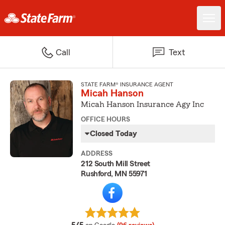
Call
Text
STATE FARM® INSURANCE AGENT
Micah Hanson
Micah Hanson Insurance Agy Inc
OFFICE HOURS
Closed Today
ADDRESS
212 South Mill Street
Rushford, MN 55971
average rating