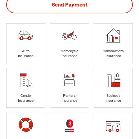
Send Payment
Auto
Motorcycle
Homeowners
Insurance
Insurance
Insurance
Condo
Renters
Business
Insurance
Insurance
Insurance