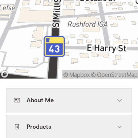
About Me
Products