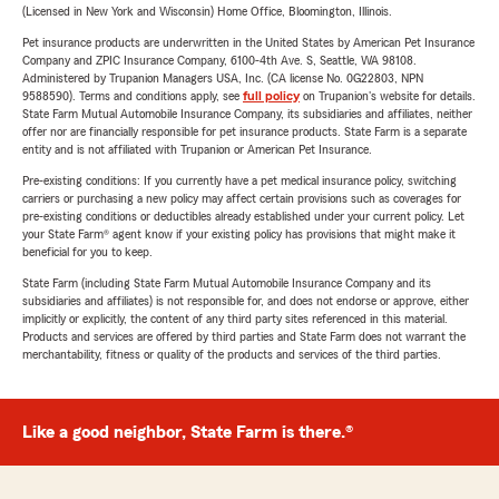
(Licensed in New York and Wisconsin) Home Office, Bloomington, Illinois.
Pet insurance products are underwritten in the United States by American Pet Insurance
Company and ZPIC Insurance Company, 6100-4th Ave. S, Seattle, WA 98108.
Administered by Trupanion Managers USA, Inc. (CA license No. 0G22803, NPN
9588590). Terms and conditions apply, see
full policy
on Trupanion's website for details.
State Farm Mutual Automobile Insurance Company, its subsidiaries and affiliates, neither
offer nor are financially responsible for pet insurance products. State Farm is a separate
entity and is not affiliated with Trupanion or American Pet Insurance.
Pre-existing conditions: If you currently have a pet medical insurance policy, switching
carriers or purchasing a new policy may affect certain provisions such as coverages for
pre-existing conditions or deductibles already established under your current policy. Let
your State Farm® agent know if your existing policy has provisions that might make it
beneficial for you to keep.
State Farm (including State Farm Mutual Automobile Insurance Company and its
subsidiaries and affiliates) is not responsible for, and does not endorse or approve, either
implicitly or explicitly, the content of any third party sites referenced in this material.
Products and services are offered by third parties and State Farm does not warrant the
merchantability, fitness or quality of the products and services of the third parties.
Like a good neighbor, State Farm is there.®