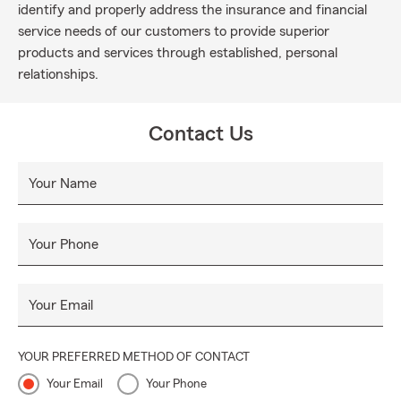
identify and properly address the insurance and financial
service needs of our customers to provide superior
products and services through established, personal
relationships.
Contact Us
Your Name
Your Phone
Your Email
YOUR PREFERRED METHOD OF CONTACT
Your Email
Your Phone