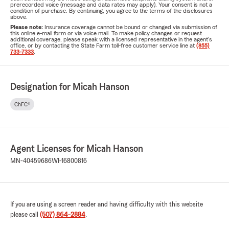
prerecorded voice (message and data rates may apply). Your consent is not a
condition of purchase. By continuing, you agree to the terms of the disclosures
above.
Please note:
Insurance coverage cannot be bound or changed via submission of
this online e-mail form or via voice mail. To make policy changes or request
additional coverage, please speak with a licensed representative in the agent's
office, or by contacting the State Farm toll-free customer service line at
(855)
733-7333
.
Designation for Micah Hanson
ChFC®
Agent Licenses for Micah Hanson
MN-40459686
WI-16800816
If you are using a screen reader and having difficulty with this website
please call
(507) 864-2884
.