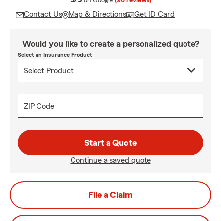
5/5
on Google
(96 reviews)
Contact Us
Map & Directions
Get ID Card
Would you like to create a personalized quote?
Select an Insurance Product
ZIP Code
Start a Quote
Continue a saved quote
File a Claim