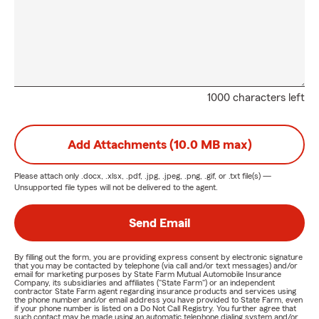
1000 characters left
Add Attachments (10.0 MB max)
Please attach only
.docx, .xlsx, .pdf, .jpg, .jpeg, .png, .gif, or .txt
file(s) —
Unsupported file types will not be delivered to the agent.
Send Email
By filling out the form, you are providing express consent by electronic signature
that you may be contacted by telephone (via call and/or text messages) and/or
email for marketing purposes by State Farm Mutual Automobile Insurance
Company, its subsidiaries and affiliates ("State Farm") or an independent
contractor State Farm agent regarding insurance products and services using
the phone number and/or email address you have provided to State Farm, even
if your phone number is listed on a Do Not Call Registry. You further agree that
such contact may be made using an automatic telephone dialing system and/or