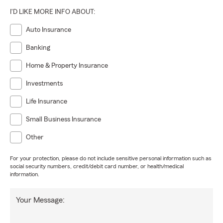
I'D LIKE MORE INFO ABOUT:
Auto Insurance
Banking
Home & Property Insurance
Investments
Life Insurance
Small Business Insurance
Other
For your protection, please do not include sensitive personal information such as
social security numbers, credit/debit card number, or health/medical
information.
Your Message: