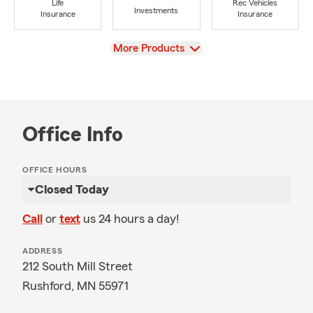
Life
Rec Vehicles
Investments
Insurance
Insurance
View
More Products
Office Info
OFFICE HOURS
Closed Today
Call
or
text
us 24 hours a day!
ADDRESS
212 South Mill Street
Rushford, MN 55971