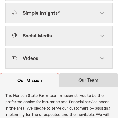
Simple Insights®
Social Media
Videos
Our Team
Our Mission
The Hanson State Farm team mission strives to be the
preferred choice for insurance and financial service needs
in the area. We pledge to serve our customers by assisting
in planning for the unexpected and the inevitable. We will