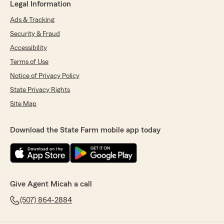
Legal Information
Ads & Tracking
Security & Fraud
Accessibility
Terms of Use
Notice of Privacy Policy
State Privacy Rights
Site Map
Download the State Farm mobile app today
Give Agent Micah a call
(507) 864-2884